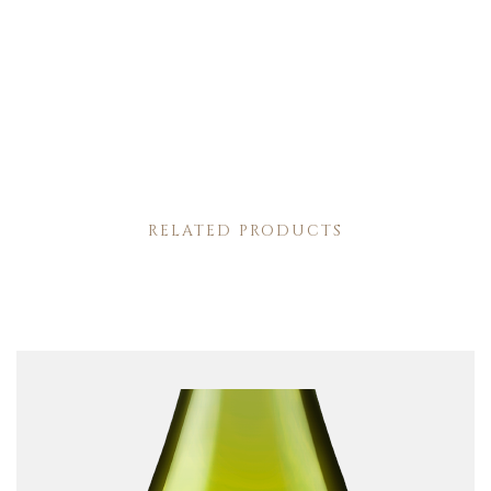
RELATED PRODUCTS