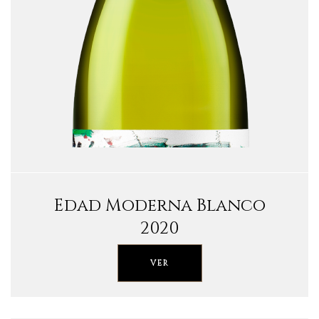
Edad Moderna Blanco
2020
VER