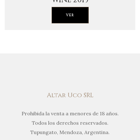
VER
Altar Uco SRL
Prohibida la venta a menores de 18 años.
Todos los derechos reservados.
Tupungato, Mendoza, Argentina.