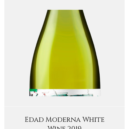
Edad Moderna White
Wine 2019