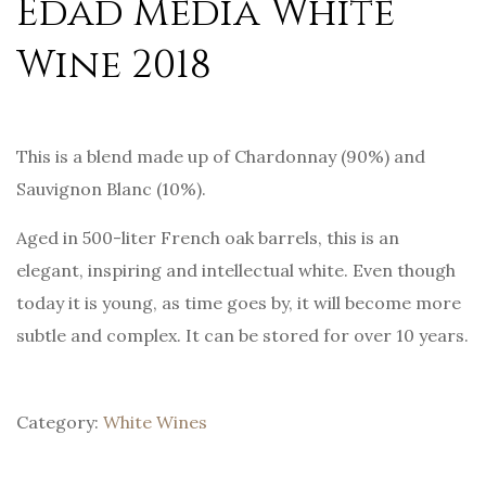
Edad Media White
Wine 2018
This is a blend made up of Chardonnay (90%) and
Sauvignon Blanc (10%).
Aged in 500-liter French oak barrels, this is an
elegant, inspiring and intellectual white. Even though
today it is young, as time goes by, it will become more
subtle and complex. It can be stored for over 10 years.
Category:
White Wines